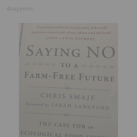
disappoint.