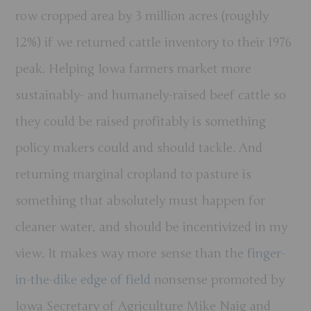
row cropped area by 3 million acres (roughly
12%) if we returned cattle inventory to their 1976
peak. Helping Iowa farmers market more
sustainably- and humanely-raised beef cattle so
they could be raised profitably is something
policy makers could and should tackle. And
returning marginal cropland to pasture is
something that absolutely must happen for
cleaner water, and should be incentivized in my
view. It makes way more sense than the
finger-
in-the-dike edge of field
nonsense promoted by
Iowa Secretary of Agriculture Mike Naig and