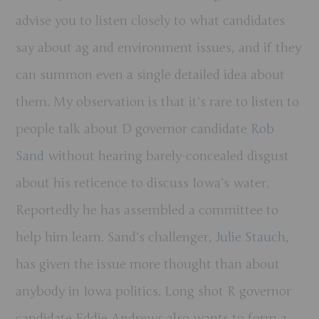
advise you to listen closely to what candidates
say about ag and environment issues, and if they
can summon even a single detailed idea about
them. My observation is that it’s rare to listen to
people talk about D governor candidate
Rob
Sand
without hearing barely-concealed disgust
about his reticence to discuss Iowa’s water.
Reportedly he has assembled a committee to
help him learn. Sand’s challenger,
Julie Stauch
,
has given the issue more thought than about
anybody in Iowa politics. Long shot R governor
candidate Eddie Andrews also wants to form a