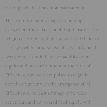
although the beef has more saturated fat.
That word
efficiency
keeps popping up
everywhere these days and if ‘Capitalism’ is the
religion of America, then the Book of Efficiency
is its gospel. As others have observed (Wendell
Berry comes to mind), we’ve sacrificed our
dignity and our environment at the Altar of
Efficiency, and we seem poised to degrade
ourselves further with the emergence of AI.
Efficiency, or at least a mirage of it, rules
agriculture and our overall food supply with