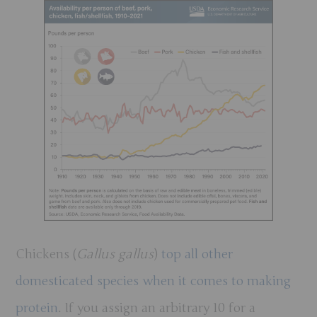
Chickens (
Gallus gallus
)
top all other
domesticated species when it comes to making
protein
. If you assign an arbitrary 10 for a