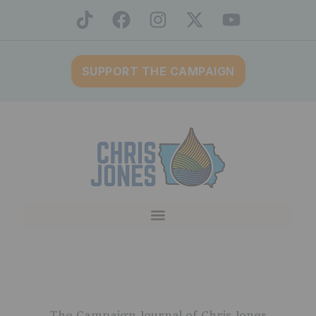
SUPPORT THE CAMPAIGN
The Campaign Journal of Chris Jones