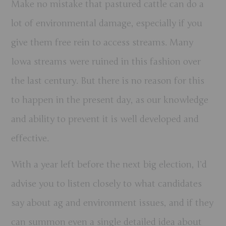
Make no mistake that pastured cattle can do a
lot of environmental damage, especially if you
give them free rein to access streams. Many
Iowa streams were ruined in this fashion over
the last century. But there is no reason for this
to happen in the present day, as our knowledge
and ability to prevent it is well developed and
effective.
With a year left before the next big election, I’d
advise you to listen closely to what candidates
say about ag and environment issues, and if they
can summon even a single detailed idea about