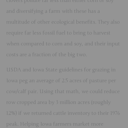
clovers pollute far less than either corn or soy
and diversifying a farm with these has a
multitude of other ecological benefits. They also
require far less fossil fuel to bring to harvest
when compared to corn and soy, and their input
costs are a fraction of the big two.
USDA and Iowa State guidelines for grazing in
Iowa peg an average of 2.5 acres of pasture per
cow/calf pair. Using that math, we could reduce
row cropped area by 3 million acres (roughly
12%) if we returned cattle inventory to their 1976
peak. Helping Iowa farmers market more