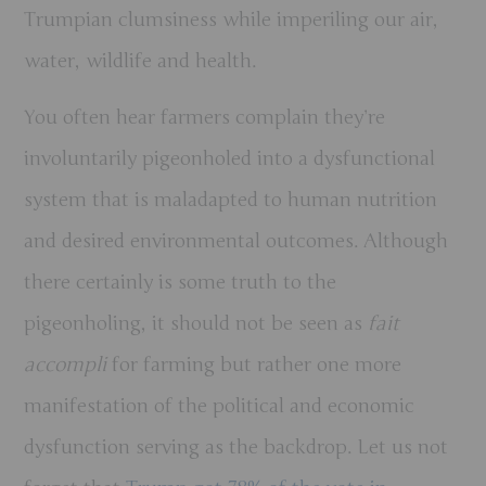
Trumpian clumsiness while imperiling our air,
water, wildlife and health.
You often hear farmers complain they’re
involuntarily pigeonholed into a dysfunctional
system that is maladapted to human nutrition
and desired environmental outcomes. Although
there certainly is some truth to the
pigeonholing, it should not be seen as
fait
accompli
for farming but rather one more
manifestation of the political and economic
dysfunction serving as the backdrop. Let us not