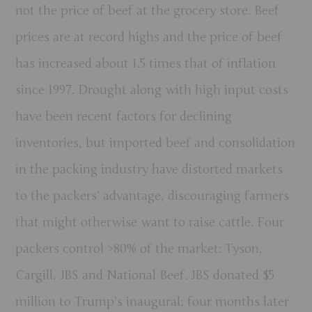
not the price of beef at the grocery store. Beef
prices are at record highs and the price of beef
has increased about 1.5 times that of inflation
since 1997. Drought along with high input costs
have been recent factors for declining
inventories, but imported beef and consolidation
in the packing industry have distorted markets
to the packers’ advantage, discouraging farmers
that might otherwise want to raise cattle. Four
packers control >80% of the market: Tyson,
Cargill, JBS and National Beef. JBS donated $5
million to Trump’s inaugural; four months later