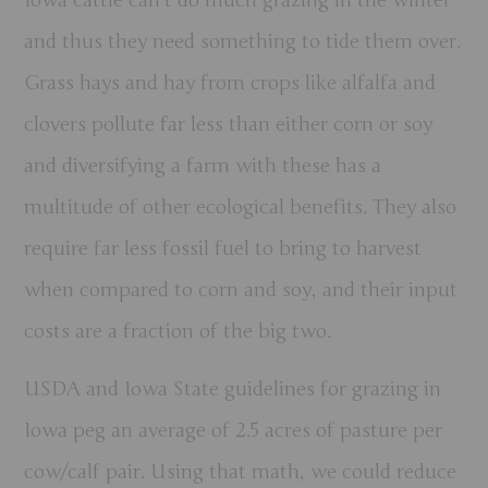
Iowa cattle can’t do much grazing in the winter
and thus they need something to tide them over.
Grass hays and hay from crops like alfalfa and
clovers pollute far less than either corn or soy
and diversifying a farm with these has a
multitude of other ecological benefits. They also
require far less fossil fuel to bring to harvest
when compared to corn and soy, and their input
costs are a fraction of the big two.
USDA and Iowa State guidelines for grazing in
Iowa peg an average of 2.5 acres of pasture per
cow/calf pair. Using that math, we could reduce