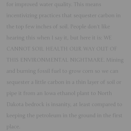
for improved water quality. This means
incentivizing practices that sequester carbon in
the top few inches of soil. People don’t like
hearing this when I say it, but here it is: WE
CANNOT SOIL HEALTH OUR WAY OUT OF
THIS ENVIRONMENTAL NIGHTMARE. Mining
and burning fossil fuel to grow corn so we can
sequester a little carbon in a thin layer of soil or
pipe it from an Iowa ethanol plant to North
Dakota bedrock is insanity, at least compared to
keeping the petroleum in the ground in the first
place.