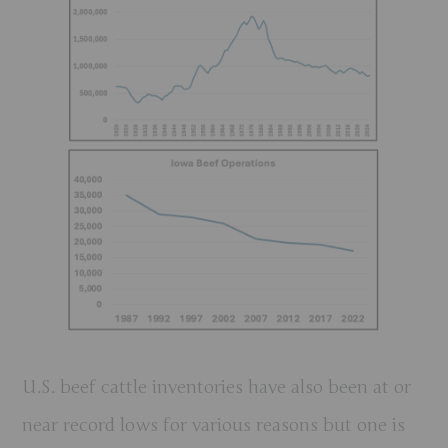
U.S. beef cattle inventories have also been at or
near record lows for various reasons but one is