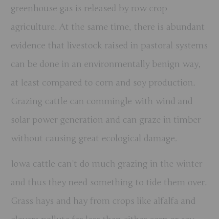
greenhouse gas is released by row crop
agriculture. At the same time, there is abundant
evidence that livestock raised in pastoral systems
can be done in an environmentally benign way,
at least compared to corn and soy production.
Grazing cattle can commingle with wind and
solar power generation and can graze in timber
without causing great ecological damage.
Iowa cattle can’t do much grazing in the winter
and thus they need something to tide them over.
Grass hays and hay from crops like alfalfa and