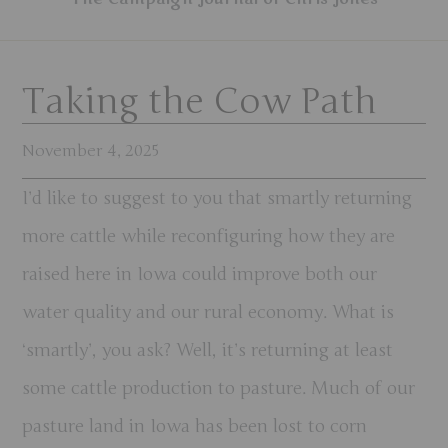
Taking the Cow Path
November 4, 2025
I’d like to suggest to you that smartly returning
more cattle while reconfiguring how they are
raised here in Iowa could improve both our
water quality and our rural economy. What is
‘smartly’, you ask? Well, it’s returning at least
some cattle production to pasture. Much of our
pasture land in Iowa has been lost to corn