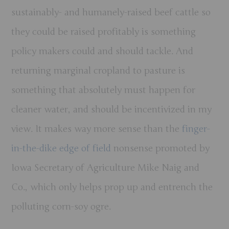
sustainably- and humanely-raised beef cattle so
they could be raised profitably is something
policy makers could and should tackle. And
returning marginal cropland to pasture is
something that absolutely must happen for
cleaner water, and should be incentivized in my
view. It makes way more sense than the
finger-
in-the-dike edge of field
nonsense promoted by
Iowa Secretary of Agriculture Mike Naig and
Co., which only helps prop up and entrench the
polluting corn-soy ogre.