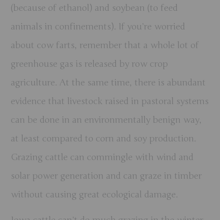
(because of ethanol) and soybean (to feed
animals in confinements). If you’re worried
about cow farts, remember that a whole lot of
greenhouse gas is released by row crop
agriculture. At the same time, there is abundant
evidence that livestock raised in pastoral systems
can be done in an environmentally benign way,
at least compared to corn and soy production.
Grazing cattle can commingle with wind and
solar power generation and can graze in timber
without causing great ecological damage.