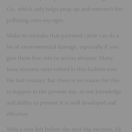
Co., which only helps prop up and entrench the
polluting corn-soy ogre.
Make no mistake that pastured cattle can do a
lot of environmental damage, especially if you
give them free rein to access streams. Many
Iowa streams were ruined in this fashion over
the last century. But there is no reason for this
to happen in the present day, as our knowledge
and ability to prevent it is well developed and
effective.
With a year left before the next big election, I’d