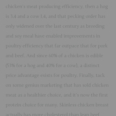
chicken’s meat producing efficiency, then a hog
is 3.4 and a cow 1.4, and that pecking order has
only widened over the last century as breeding
and soy meal have enabled improvements in
poultry efficiency that far outpace that for pork
and beef. And since 60% of a chicken is edible
(53% for a hog and 40% for a cow), a distinct
price advantage exists for poultry. Finally, tack
on some genius marketing that has sold chicken
meat as a healthier choice, and it’s now the first
protein choice for many. Skinless chicken breast
actually has more cholesterol than lean beef