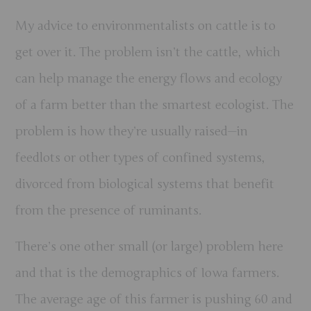
My advice to environmentalists on cattle is to
get over it. The problem isn’t the cattle, which
can help manage the energy flows and ecology
of a farm better than the smartest ecologist. The
problem is how they’re usually raised—in
feedlots or other types of confined systems,
divorced from biological systems that benefit
from the presence of ruminants.
There’s one other small (or large) problem here
and that is the demographics of Iowa farmers.
The average age of this farmer is pushing 60 and