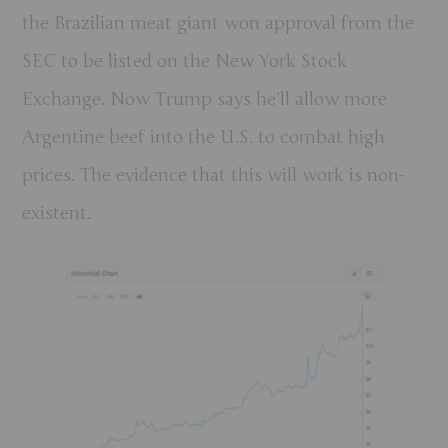
the Brazilian meat giant won approval from the
SEC to be listed on the New York Stock
Exchange. Now Trump says he’ll allow more
Argentine beef into the U.S. to combat high
prices. The evidence that this will work is non-
existent.