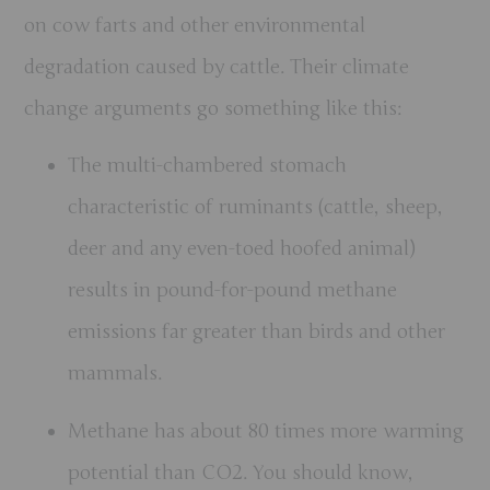
on cow farts and other environmental
degradation caused by cattle. Their climate
change arguments go something like this:
The multi-chambered stomach
characteristic of ruminants (cattle, sheep,
deer and any even-toed hoofed animal)
results in pound-for-pound methane
emissions far greater than birds and other
mammals.
Methane has about 80 times more warming
potential than CO2. You should know,