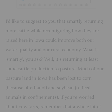
I’d like to suggest to you that smartly returning
more cattle while reconfiguring how they are
raised here in Iowa could improve both our
water quality and our rural economy. What is
‘smartly’, you ask? Well, it’s returning at least
some cattle production to pasture. Much of our
pasture land in Iowa has been lost to corn
(because of ethanol) and soybean (to feed
animals in confinements). If you’re worried
about cow farts, remember that a whole lot of