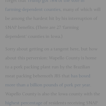
forget that
Trump got 78% of the vote in
farming-dependent counties
, many of which will
be among the hardest hit by his interruption of
SNAP benefits. (There are 27 ‘farming
dependent’ counties in Iowa.)
Sorry about getting on a tangent here, but how
about this perversion: Wapello County is home
to a pork packing plant run by the Brazilian
meat packing behemoth JBS that
has boxed
more than a billion pounds of pork per year
.
Wapello County is also the Iowa county with the
highest percentage
of residents receiving SNAP