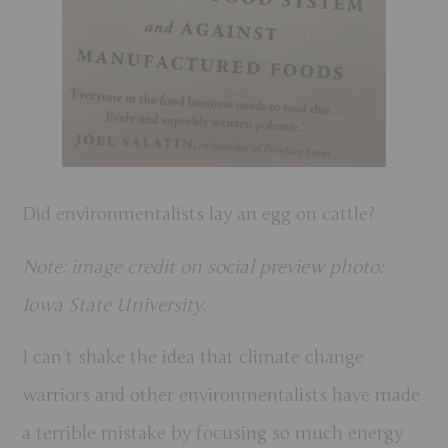
Did environmentalists lay an egg on cattle?
Note: image credit on social preview photo:
Iowa State University.
I can’t shake the idea that climate change
warriors and other environmentalists have made
a terrible mistake by focusing so much energy