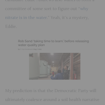
committee of some sort to figure out “
why
nitrate is in the water
.” Yeah, it’s a mystery,
Eddie.
My prediction is that the Democratic Party will
ultimately coalesce around a soil health narrative