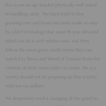
this is not an age bracket physically well suited
to handling cattle. The hard truth is that
growing corn and beans has been made so easy
by GMO technology that some 85 year olds (and
older) can do it with relative ease, and then
follow the snow geese south where they can
watch Fox News and Wheel of Fortune from the
comfort of their travel trailer or condo. We as a
society should not be propping up that activity
with our tax dollars.
We desperately need a changing of the guard in