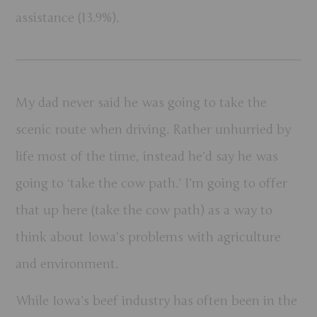
assistance (13.9%).
My dad never said he was going to take the
scenic route when driving. Rather unhurried by
life most of the time, instead he’d say he was
going to ‘take the cow path.’ I’m going to offer
that up here (take the cow path) as a way to
think about Iowa’s problems with agriculture
and environment.
While Iowa’s beef industry has often been in the