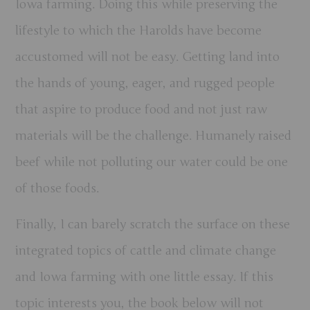
Iowa farming. Doing this while preserving the
lifestyle to which the Harolds have become
accustomed will not be easy. Getting land into
the hands of young, eager, and rugged people
that aspire to produce food and not just raw
materials will be the challenge. Humanely raised
beef while not polluting our water could be one
of those foods.
Finally, I can barely scratch the surface on these
integrated topics of cattle and climate change
and Iowa farming with one little essay. If this
topic interests you, the book below will not