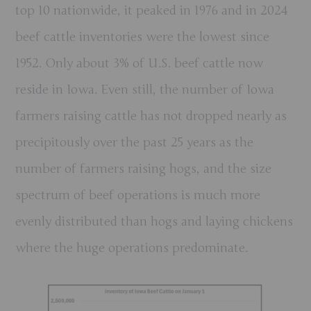
top 10 nationwide, it peaked in 1976 and in 2024
beef cattle inventories were the lowest since
1952. Only about 3% of U.S. beef cattle now
reside in Iowa. Even still, the number of Iowa
farmers raising cattle has not dropped nearly as
precipitously over the past 25 years as the
number of farmers raising hogs, and the size
spectrum of beef operations is much more
evenly distributed than hogs and laying chickens
where the huge operations predominate.