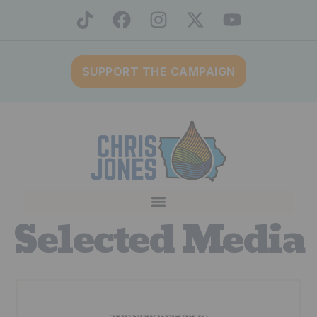
SUPPORT THE CAMPAIGN
Selected Media