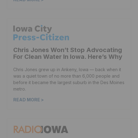
Chris Jones Won’t Stop Advocating
For Clean Water In Iowa. Here’s Why
Chris Jones grew up in Ankeny, Iowa — back when it
was a quiet town of no more than 6,000 people and
before it became the largest suburb in the Des Moines
metro.
READ MORE >