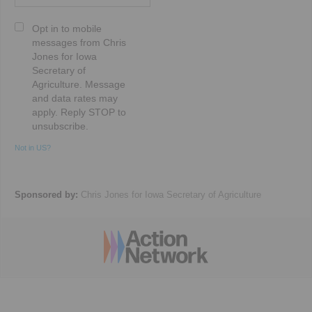
Opt in to mobile
messages from Chris
Jones for Iowa
Secretary of
Agriculture. Message
and data rates may
apply. Reply STOP to
unsubscribe.
Not in
US
?
Sponsored by:
Chris Jones for Iowa Secretary of Agriculture