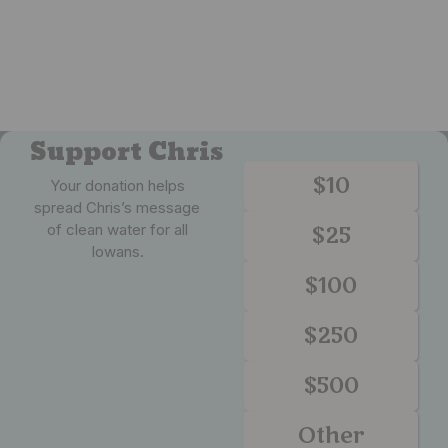
Support Chris
$10
Your donation helps
spread Chris’s message
of clean water for all
$25
Iowans.
$100
$250
$500
Other