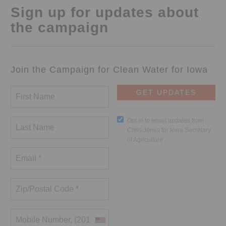
Sign up for updates about
the campaign
Join the Campaign for Clean Water for Iowa
Opt in to email updates from
Chris Jones for Iowa Secretary
of Agriculture