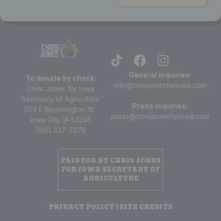
General inquiries:
To donate by check:
info@chrisjonesforiowa.com
Chris Jones for Iowa
Secretary of Agriculture
Press inquiries:
504 E Bloomington St.
press@chrisjonesforiowa.com
Iowa City, IA 52245
(319) 337-7079
PAID FOR BY CHRIS JONES
FOR IOWA SECRETARY OF
AGRICULTURE
PRIVACY POLICY | SITE CREDITS