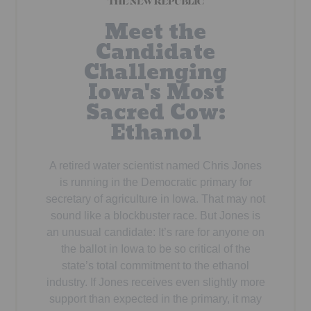
Meet the
Candidate
Challenging
Iowa's Most
Sacred Cow:
Ethanol
A retired water scientist named Chris Jones
is running in the Democratic primary for
secretary of agriculture in Iowa. That may not
sound like a blockbuster race. But Jones is
an unusual candidate: It’s rare for anyone on
the ballot in Iowa to be so critical of the
state’s total commitment to the ethanol
industry. If Jones receives even slightly more
support than expected in the primary, it may