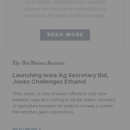
show that the chokehold that a powerful
ethanol bloc has had on farm politics for
more than 20 years is finally loosening.
READ MORE
Launching Iowa Ag Secretary Bid,
Jones Challenges Ethanol
Chris Jones, a critic of Iowa’s efforts to curb farm
pollution, says he’s running to be the state’s secretary
of agriculture because he wants to revamp a system
that enriches giant corporations.
READ MORE >