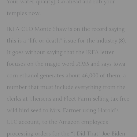
Your water quality]. Go ahead and rub your
temples now.
IRFA CEO Monte Shaw is on the record saying
this is a “life or death” issue for the industry (8).
It goes without saying that the IRFA letter
focuses on the magic word
JOBS
and says Iowa
corn ethanol generates about 46,000 of them, a
number that must include everything from the
clerks at Theisens and Fleet Farm selling tax free
wild bird seed to Mrs. Farmer using Harold’s
LLC account, to the Amazon employees
processing orders for the “I Did That” Joe Biden