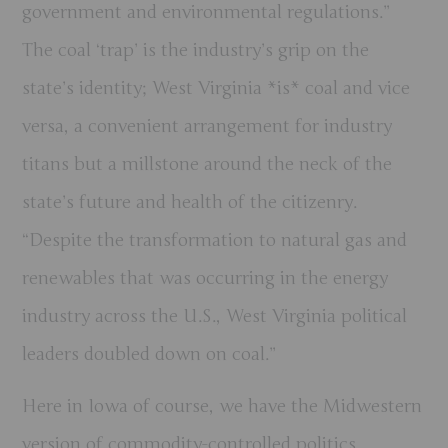
government and environmental regulations.”
The coal ‘trap’ is the industry’s grip on the
state’s identity; West Virginia *is* coal and vice
versa, a convenient arrangement for industry
titans but a millstone around the neck of the
state’s future and health of the citizenry.
“Despite the transformation to natural gas and
renewables that was occurring in the energy
industry across the U.S., West Virginia political
leaders doubled down on coal.”
Here in Iowa of course, we have the Midwestern
version of commodity-controlled politics