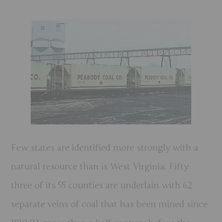
Few states are identified more strongly with a
natural resource than is West Virginia. Fifty-
three of its 55 counties are underlain with 62
separate veins of coal that has been mined since