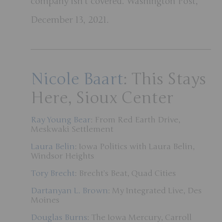
company isn’t covered. Washington Post,
December 13, 2021.
Nicole Baart
: This Stays
Here, Sioux Center
Ray Young Bear
: From Red Earth Drive,
Meskwaki Settlement
Laura Belin
: Iowa Politics with Laura Belin,
Windsor Heights
Tory Brecht
: Brecht’s Beat, Quad Cities
Dartanyan L. Brown
: My Integrated Live, Des
Moines
Douglas Burns
: The Iowa Mercury, Carroll