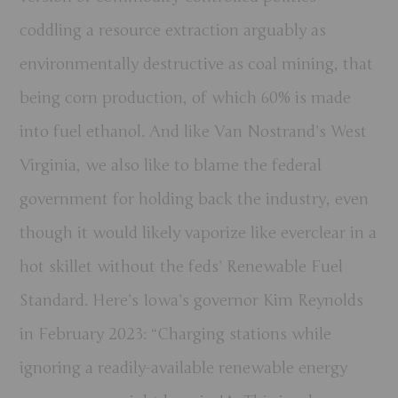
coddling a resource extraction arguably as
environmentally destructive as coal mining, that
being corn production, of which 60% is made
into fuel ethanol. And like Van Nostrand’s West
Virginia, we also like to blame the federal
government for holding back the industry, even
though it would likely vaporize like everclear in a
hot skillet without the feds’ Renewable Fuel
Standard. Here’s Iowa’s governor Kim Reynolds
in February 2023: “Charging stations while
ignoring a readily-available renewable energy