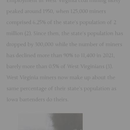
Employment in West Virginia coal mining likely
peaked around 1950, when 125,000 miners
comprised 6.25% of the state’s population of 2
million (2). Since then, the state’s population has
dropped by 300,000 while the number of miners
has declined more than 90% to 11,400 in 2021,
barely more than 0.5% of West Virginians (3).
West Virginia miners now make up about the
same percentage of their state’s population as
Iowa bartenders do theirs.