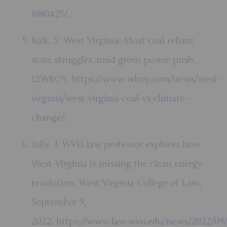
1080425/
.
Kirk, S. West Virginia: Most coal reliant
state struggles amid green power push.
12WBOY.
https://www.wboy.com/news/west-
virginia/west-virginia-coal-vs-climate-
change/
.
Jolly, J. WVU law professor explores how
West Virginia is missing the clean energy
revolution. West Virginia College of Law,
September 9,
2022.
https://www.law.wvu.edu/news/2022/09