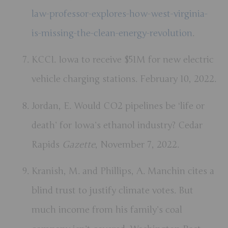
law-professor-explores-how-west-virginia-
is-missing-the-clean-energy-revolution
.
KCCI. Iowa to receive $51M for new electric
vehicle charging stations. February 10, 2022.
Jordan, E. Would CO2 pipelines be ‘life or
death’ for Iowa’s ethanol industry? Cedar
Rapids
Gazette
, November 7, 2022.
Kranish, M. and Phillips, A. Manchin cites a
blind trust to justify climate votes. But
much income from his family’s coal