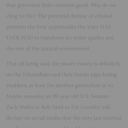
that generates little common good. Why do we
cling to this? The potential demise of ethanol
presents the best opportunity the state HAS
EVER HAD to transform its water quality and
the rest of the natural environment.
That all being said, the smart money is definitely
on the Ethanolians and their future pipe-laying
enablers, at least for another generation or so.
Maybe someday an 80-year-old U.S. Senator
Zach Wahls or Rob Sand or Pat Grassley will
declare on social media that the very last internal