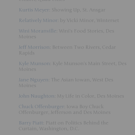
Kurtis Meyer
: Showing Up, St. Ansgar
Relatively Minor
: by Vicki Minor, Winterset
Wini Moranville
: Wini’s Food Stories, Des
Moines
Jeff Morrison
: Between Two Rivers, Cedar
Rapids
Kyle Munson
: Kyle Munson’s Main Street, Des
Moines
Jane Nguyen
: The Asian Iowan, West Des
Moines
John Naughton
: My Life in Color, Des Moines
Chuck Offenburger
: Iowa Boy Chuck
Offenburger, Jefferson and Des Moines
Barry Piatt
: Piatt on Politics Behind the
Curtain, Washington, D.C.