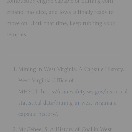
combustion engine capable of burning corn
ethanol has died, and Iowa is finally ready to
move on. Until that time, keep rubbing your
temples.
Mining in West Virginia: A Capsule History.
West Virginia Office of
MHS&T.
https://minesafety.wv.gov/historical-
statistical-data/mining-in-west-virginia-a-
capsule-history/
.
McGehee, S. A History of Coal in West