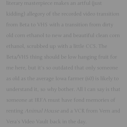
literary masterpiece makes an artful (just
kidding) allegory of the recorded video transition
from Beta to VHS with a transition from dirty
old corn ethanol to new and beautiful clean corn
ethanol, scrubbed up with a little CCS. The
Beta/VHS thing should be low hanging fruit for
me here, but it’s so outdated that only someone
as old as the average Iowa farmer (60) is likely to
understand it, so why bother. All I can say is that
someone at IRFA must have fond memories of
renting
Animal House
and a VCR
from Vern and
Vera’s Video Vault
back in the day.