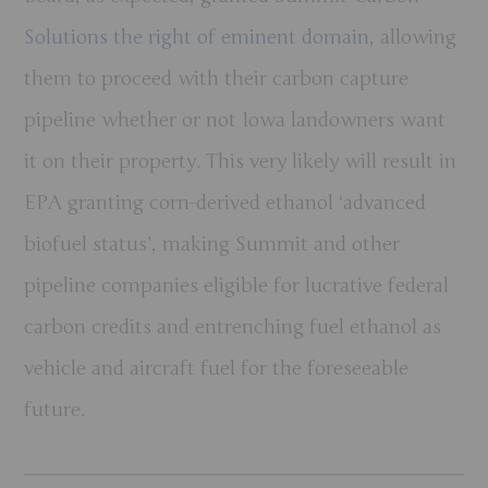
Solutions the right of eminent domain
, allowing
them to proceed with their carbon capture
pipeline whether or not Iowa landowners want
it on their property. This very likely will result in
EPA granting corn-derived ethanol ‘advanced
biofuel status’, making Summit and other
pipeline companies eligible for lucrative federal
carbon credits and entrenching fuel ethanol as
vehicle and aircraft fuel for the foreseeable
future.