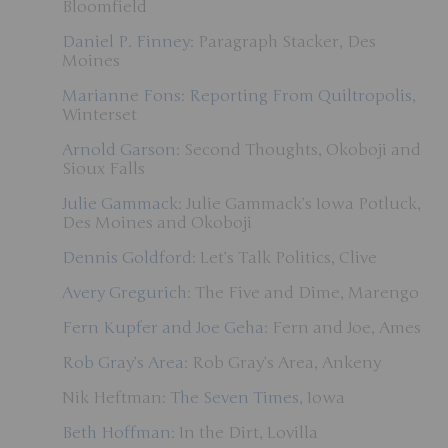
Bloomfield
Daniel P. Finney
: Paragraph Stacker, Des
Moines
Marianne Fons
:
Reporting From Quiltropolis
,
Winterset
Arnold Garson
: Second Thoughts, Okoboji and
Sioux Falls
Julie Gammack
: Julie Gammack’s Iowa Potluck,
Des Moines and Okoboji
Dennis Goldford
: Let’s Talk Politics, Clive
Avery Gregurich
: The Five and Dime, Marengo
Fern Kupfer and Joe Geha
: Fern and Joe, Ames
Rob Gray’s Area
: Rob Gray’s Area, Ankeny
Nik Heftman:
The Seven Times
, Iowa
Beth Hoffman
: In the Dirt, Lovilla