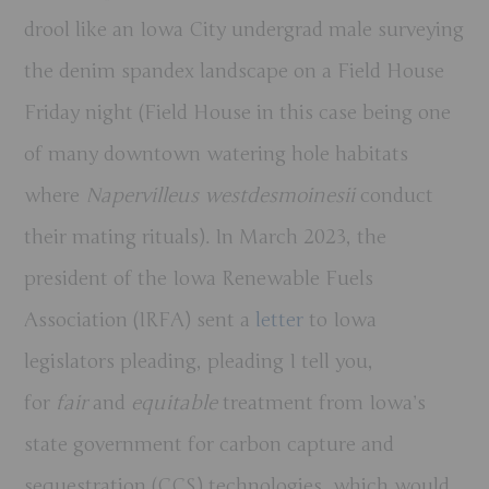
drool like an Iowa City undergrad male surveying
the denim spandex landscape on a Field House
Friday night (Field House in this case being one
of many downtown watering hole habitats
where
Napervilleus westdesmoinesii
conduct
their mating rituals). In March 2023, the
president of the Iowa Renewable Fuels
Association (IRFA) sent a
letter
to Iowa
legislators pleading, pleading I tell you,
for
fair
and
equitable
treatment from Iowa’s
state government for carbon capture and
sequestration (CCS) technologies, which would