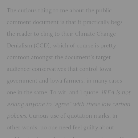
The curious thing to me about the public
comment document is that it practically begs
the reader to cling to their Climate Change
Denialism (CCD), which of course is pretty
common amongst the document’s target
audience: conservatives that control Iowa
government and Iowa farmers, in many cases
one in the same. To wit, and I quote:
IRFA is not
asking anyone to “agree” with these low carbon
policies.
Curious use of quotation marks. In
other words, no one need feel guilty about