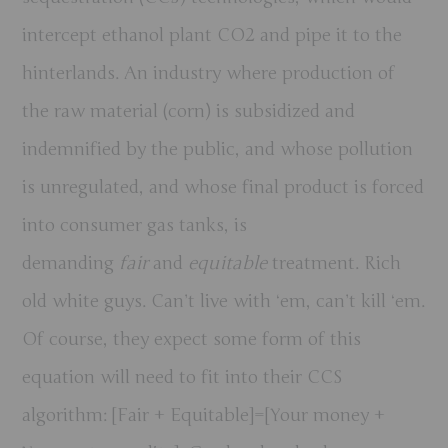
intercept ethanol plant CO2 and pipe it to the
hinterlands. An industry where production of
the raw material (corn) is subsidized and
indemnified by the public, and whose pollution
is unregulated, and whose final product is forced
into consumer gas tanks, is
demanding
fair
and
equitable
treatment. Rich
old white guys. Can’t live with ‘em, can’t kill ‘em.
Of course, they expect some form of this
equation will need to fit into their CCS
algorithm: [Fair + Equitable]=[Your money +