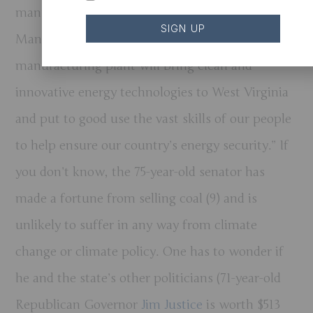
manufacturing plant in Hancock County, WV.
SIGN UP
Manchin said that “Form Energy’s new
manufacturing plant will bring clean and
innovative energy technologies to West Virginia
and put to good use the vast skills of our people
to help ensure our country’s energy security.” If
you don’t know, the 75-year-old senator has
made a fortune from selling coal (9) and is
unlikely to suffer in any way from climate
change or climate policy. One has to wonder if
he and the state’s other politicians (71-year-old
Republican Governor
Jim Justice
is worth $513