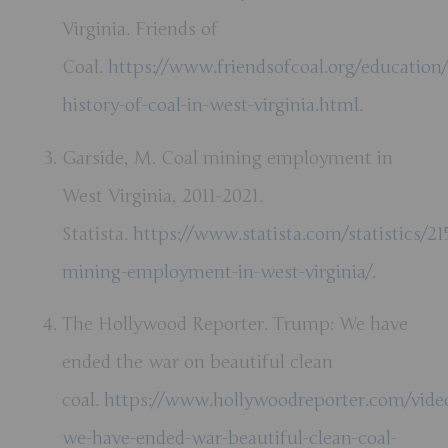
Virginia. Friends of
Coal.
https://www.friendsofcoal.org/education/
history-of-coal-in-west-virginia.html
.
Garside, M. Coal mining employment in
West Virginia, 2011-2021.
Statista.
https://www.statista.com/statistics/21
mining-employment-in-west-virginia/
.
The Hollywood Reporter. Trump: We have
ended the war on beautiful clean
coal.
https://www.hollywoodreporter.com/vide
we-have-ended-war-beautiful-clean-coal-