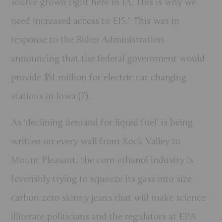
source grown right here in IA. This is why we
need increased access to E15.” This was in
response to the Biden Administration
announcing that the federal government would
provide $51 million for electric car charging
stations in Iowa (7).
As ‘declining demand for liquid fuel’ is being
written on every wall from Rock Valley to
Mount Pleasant, the corn ethanol industry is
feverishly trying to squeeze its gass into size
carbon-zero skinny jeans that will make science-
illiterate politicians and the regulators at EPA