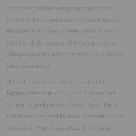
stickers affixed to every gas pump in Iowa.
Retired ISU economist Dave Swenson figures
the number is closer to 7000, which is about
1500 shy of the number of Iowa bartenders.
(Unapologetically using bartenders as a marker
once again here.)
IRFA also attached a
public comment
to the
legislative letter titled “Carbon Capture and
Sequestration by Iowa Ethanol Plants, Public
Comments Prepared by Iowa Renewable Fuels
Assocation, August 24, 2022.” This 3-page