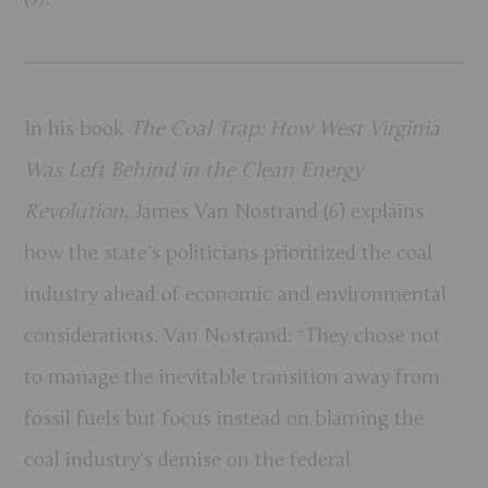
In his book
The Coal Trap: How West Virginia
Was Left Behind in the Clean Energy
Revolution
, James Van Nostrand (6) explains
how the state’s politicians prioritized the coal
industry ahead of economic and environmental
considerations. Van Nostrand: “They chose not
to manage the inevitable transition away from
fossil fuels but focus instead on blaming the
coal industry’s demise on the federal