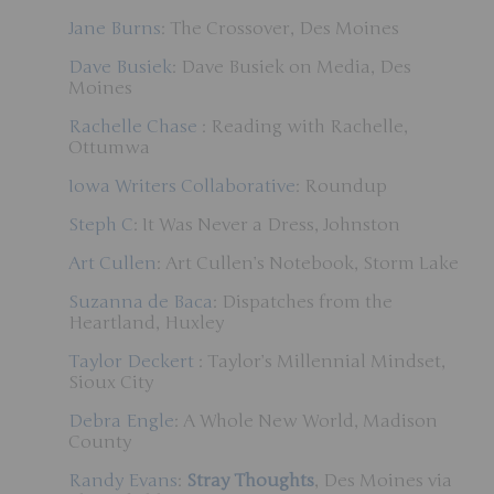
Jane Burns
: The Crossover, Des Moines
Dave Busiek
: Dave Busiek on Media, Des
Moines
Rachelle Chase
: Reading with Rachelle,
Ottumwa
Iowa Writers Collaborative
: Roundup
Steph C
: It Was Never a Dress, Johnston
Art Cullen
: Art Cullen’s Notebook, Storm Lake
Suzanna de Baca
: Dispatches from the
Heartland, Huxley
Taylor Deckert
: Taylor’s Millennial Mindset,
Sioux City
Debra Engle
: A Whole New World, Madison
County
Randy Evans
:
Stray Thoughts
, Des Moines via