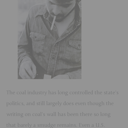
The coal industry has long controlled the state’s
politics, and still largely does even though the
writing on coal’s wall has been there so long
that barely a smudge remains. Even a U.S.