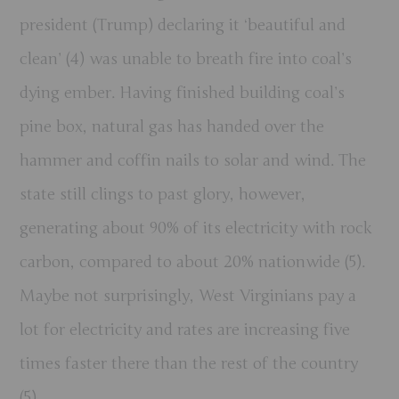
president (Trump) declaring it ‘beautiful and
clean’ (4) was unable to breath fire into coal’s
dying ember. Having finished building coal’s
pine box, natural gas has handed over the
hammer and coffin nails to solar and wind. The
state still clings to past glory, however,
generating about 90% of its electricity with rock
carbon, compared to about 20% nationwide (5).
Maybe not surprisingly, West Virginians pay a
lot for electricity and rates are increasing five
times faster there than the rest of the country
(5).