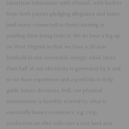
bipartisan infatuation with ethanol, with leaders
from both parties pledging allegiance and many
(and many connected to them) earning or
padding their living from it. We do have a leg up
on West Virginia in that we have a 20-year
foothold in real renewable energy: wind. More
than half of our electricity is generated by it and
so we have experience and a portfolio to help
guide future decisions. Still, our physical
environment is horribly scarred by what is
essentially luxury economics, e.g. crop
production on elite soils over a vast land area