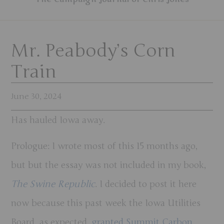
Mr. Peabody’s Corn
Train
June 30, 2024
Has hauled Iowa away.
Prologue
: I wrote most of this 15 months ago,
but but the essay was not included in my book,
The Swine Republic
. I decided to post it here
now because this past week the Iowa Utilities
Board, as expected,
granted Summit Carbon