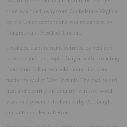
1810 (1), more than a half-century before the
state was pried away from Confederate Virginia
by pro-Union factions and was recognized by
Congress and President Lincoln.
Fossilized plant remains petrified by heat and
pressure and the people charged with extracting
them from billion-year-old mountains were
made the soul of West Virginia. The coal helped
heat and electrify the country, win two world
wars, and produce steel in nearby Pittsburgh
and automobiles in Detroit.