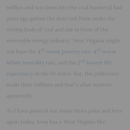
million and was born into the coal business) had
years ago gotten the state out from under the
rotting body of coal and out in front of the
renewable energy industry, West Virginia might
th
th
not have the
4
-worst poverty rate
,
4
-worst
nd
infant mortality rate
, and the
2
-lowest life
expectancy
of the 50 states. But, the politicians
made their millions and that’s what matters
apparently.
As I have pointed out many times prior and here
again today, Iowa has a West Virginia-like