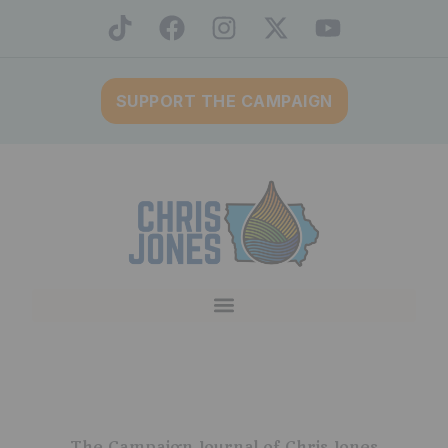
SUPPORT THE CAMPAIGN
The Campaign Journal of Chris Jones