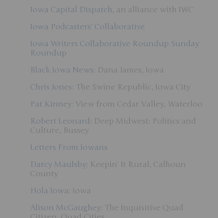
Iowa Capital Dispatch
, an alliance with IWC
Iowa Podcasters’ Collaborative
Iowa Writers Collaborative Roundup
Sunday
Roundup
Black Iowa News
: Dana James, Iowa
Chris Jones
: The Swine Republic, Iowa City
Pat Kinney
: View from Cedar Valley, Waterloo
Robert Leonard
: Deep Midwest: Politics and
Culture, Bussey
Letters From Iowans
Darcy Maulsby
: Keepin’ It Rural, Calhoun
County
Hola Iowa
: Iowa
Alison McGaughey
: The Inquisitive Quad
Citizen, Quad Cities