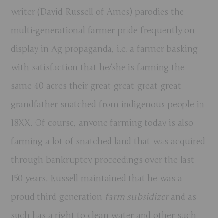
writer (David Russell of Ames) parodies the
multi-generational farmer pride frequently on
display in Ag propaganda, i.e. a farmer basking
with satisfaction that he/she is farming the
same 40 acres their great-great-great-great
grandfather snatched from indigenous people in
18XX. Of course, anyone farming today is also
farming a lot of snatched land that was acquired
through bankruptcy proceedings over the last
150 years. Russell maintained that he was a
proud third-generation
farm subsidizer
and as
such has a right to clean water and other such