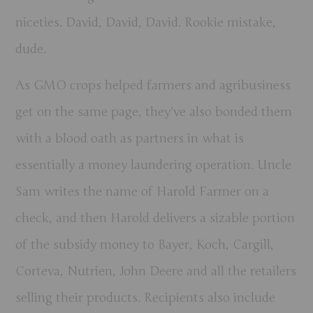
niceties. David, David, David. Rookie mistake,
dude.
As GMO crops helped farmers and agribusiness
get on the same page, they’ve also bonded them
with a blood oath as partners in what is
essentially a money laundering operation. Uncle
Sam writes the name of Harold Farmer on a
check, and then Harold delivers a sizable portion
of the subsidy money to Bayer, Koch, Cargill,
Corteva, Nutrien, John Deere and all the retailers
selling their products. Recipients also include