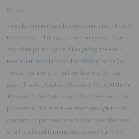
Moines.
Vilsack, who perhaps has done more to entrench
the current polluting production system than
any other public figure,
likes giving speeches
now about how he’s for diversifying farms
(3).
“You’re not going to find me bashing the big
guys. (Thanks, Captain Obvious.) We need them.
We need to feed the world.
(Barf.) We need their
production. But aren’t we smart enough in this
country to figure out how we can have that and
small, midsized farming operations? Can’t we