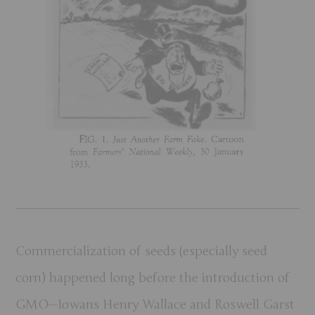
Commercialization of seeds (especially seed
corn) happened long before the introduction of
GMO—Iowans Henry Wallace and Roswell Garst