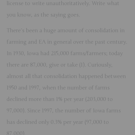
license to write unauthoritatively. Write what
you know, as the saying goes.
There’s been a huge amount of consolidation in
farming and EA in general over the past century.
In 1930, Iowa had 215,000 farms/farmers; today
there are 87,000, give or take (1). Curiously,
almost all that consolidation happened between
1950 and 1997, when the number of farms
declined more than 1% per year (203,000 to
97,000). Since
1997
, the number of Iowa farms
has declined only 0.3% per year (97,000 to
87,000).