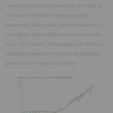
were hybrid corn seed pioneers in the 1930s, as
the name of Wallace’s company proudly
announced. Wallace and Garst had close ties to
farming and their hybrid seeds put corn yields
on an ‘up’ escalator, the operation of which was
ultimately handed over to lab nerds shuffling
genes from one species to another.