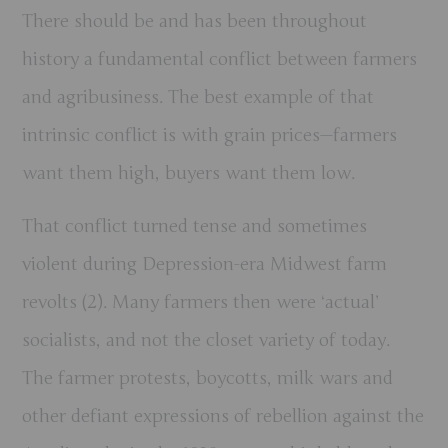
There should be and has been throughout
history a fundamental conflict between farmers
and agribusiness. The best example of that
intrinsic conflict is with grain prices—farmers
want them high, buyers want them low.
That conflict turned tense and sometimes
violent during Depression-era Midwest farm
revolts (2). Many farmers then were ‘actual’
socialists, and not the closet variety of today.
The farmer protests, boycotts, milk wars and
other defiant expressions of rebellion against the