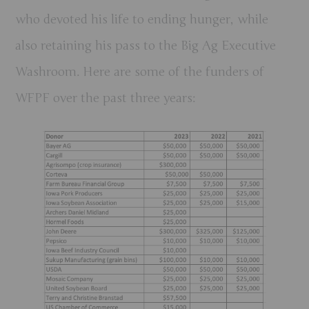
who devoted his life to ending hunger, while
also retaining his pass to the Big Ag Executive
Washroom. Here are some of the funders of
WFPF over the past three years: