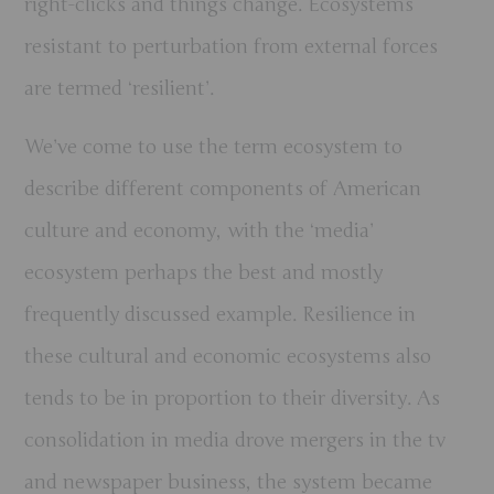
right-clicks and things change. Ecosystems
resistant to perturbation from external forces
are termed ‘resilient’.
We’ve come to use the term ecosystem to
describe different components of American
culture and economy, with the ‘media’
ecosystem perhaps the best and mostly
frequently discussed example. Resilience in
these cultural and economic ecosystems also
tends to be in proportion to their diversity. As
consolidation in media drove mergers in the tv
and newspaper business, the system became