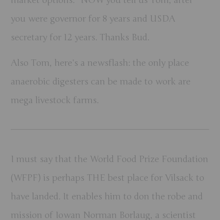
you were governor for 8 years and USDA
secretary for 12 years. Thanks Bud.
Also Tom, here’s a newsflash: the only place
anaerobic digesters can be made to work are
mega livestock farms.
I must say that the World Food Prize Foundation
(WFPF) is perhaps THE best place for Vilsack to
have landed. It enables him to don the robe and
mission of Iowan Norman Borlaug, a scientist