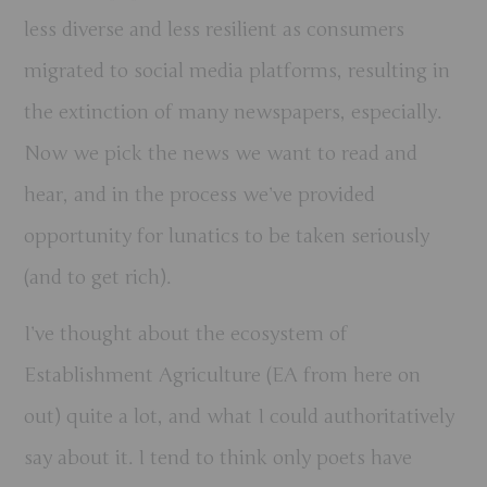
less diverse and less resilient as consumers
migrated to social media platforms, resulting in
the extinction of many newspapers, especially.
Now we pick the news we want to read and
hear, and in the process we’ve provided
opportunity for lunatics to be taken seriously
(and to get rich).
I’ve thought about the ecosystem of
Establishment Agriculture (EA from here on
out) quite a lot, and what I could authoritatively
say about it. I tend to think only poets have