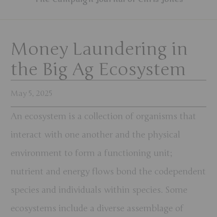
Money Laundering in
the Big Ag Ecosystem
May 5, 2025
An ecosystem is a collection of organisms that
interact with one another and the physical
environment to form a functioning unit;
nutrient and energy flows bond the codependent
species and individuals within species. Some
ecosystems include a diverse assemblage of