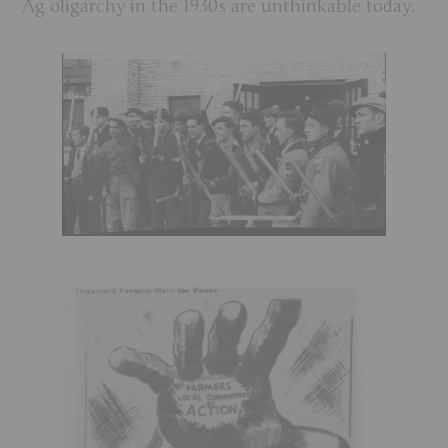
Ag oligarchy in the 1930s are unthinkable today.