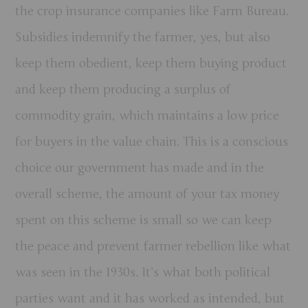
the crop insurance companies like Farm Bureau.
Subsidies indemnify the farmer, yes, but also
keep them obedient, keep them buying product
and keep them producing a surplus of
commodity grain, which maintains a low price
for buyers in the value chain. This is a conscious
choice our government has made and in the
overall scheme, the amount of your tax money
spent on this scheme is small so we can keep
the peace and prevent farmer rebellion like what
was seen in the 1930s. It’s what both political
parties want and it has worked as intended, but