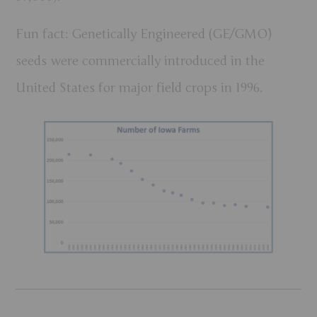
Fun fact:
Genetically Engineered (GE/GMO)
seeds were commercially introduced in the
United States for major field crops in
1996
.