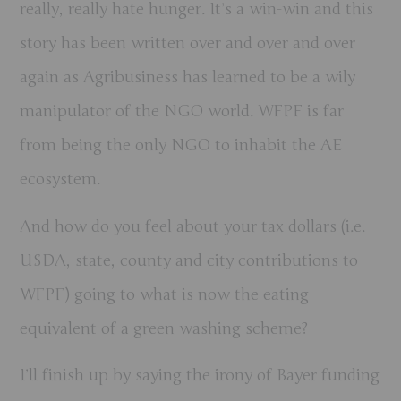
really, really hate hunger. It’s a win-win and this
story has been written over and over and over
again as Agribusiness has learned to be a wily
manipulator of the NGO world. WFPF is far
from being the only NGO to inhabit the AE
ecosystem.
And how do you feel about your tax dollars (i.e.
USDA, state, county and city contributions to
WFPF) going to what is now the eating
equivalent of a green washing scheme?
I’ll finish up by saying the irony of Bayer funding