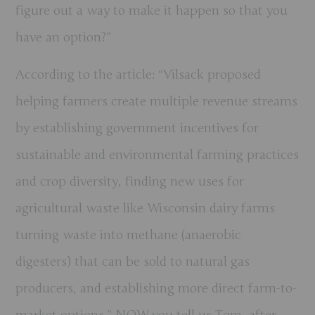
figure out a way to make it happen so that you
have an option?”
According to the article: “Vilsack proposed
helping farmers create multiple revenue streams
by establishing government incentives for
sustainable and environmental farming practices
and crop diversity, finding new uses for
agricultural waste like Wisconsin dairy farms
turning waste into methane (anaerobic
digesters) that can be sold to natural gas
producers, and establishing more direct farm-to-
market options.” NOW you tell us Tom, after