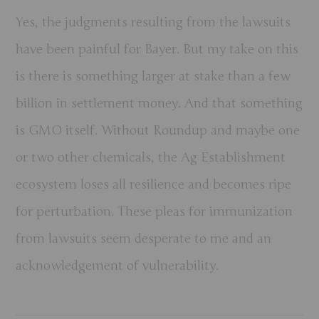
Yes, the judgments resulting from the lawsuits
have been painful for Bayer. But my take on this
is there is something larger at stake than a few
billion in settlement money. And that something
is GMO itself. Without Roundup and maybe one
or two other chemicals, the Ag Establishment
ecosystem loses all resilience and becomes ripe
for perturbation. These pleas for immunization
from lawsuits seem desperate to me and an
acknowledgement of vulnerability.