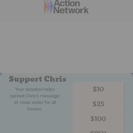
Support Chris
$10
Your donation helps
spread Chris’s message
of clean water for all
$25
Iowans.
$100