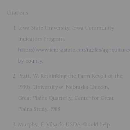
Citations
Iowa State University. Iowa Community
Indicators Program.
https://www.icip.iastate.edu/tables/agriculture
by-county
.
Pratt, W. Rethinking the Farm Revolt of the
1930s. University of Nebraska-Lincoln,
Great Plains Quarterly, Center for Great
Plains Study, 1988
Murphy, E. Vilsack: USDA should help