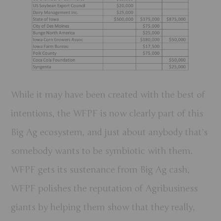
While it may have been created with the best of
intentions, the WFPF is now clearly part of this
Big Ag ecosystem, and just about anybody that’s
somebody wants to be symbiotic with them.
WFPF gets its sustenance from Big Ag cash,
WFPF polishes the reputation of Agribusiness
giants by helping them show that they really,