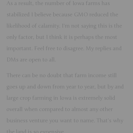
As a result, the number of Iowa farms has
stabilized I believe because GMO reduced the
likelihood of calamity. I’m not saying this is the
only factor, but I think it is perhaps the most
important. Feel free to disagree. My replies and
DMs are open to all.
There can be no doubt that farm income still
goes up and down from year to year, but by and
large crop farming in Iowa is extremely solid
overall when compared to almost any other
business venture you want to name.
That’s why
the land is so expensive.