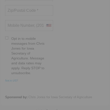
Opt in to mobile
messages from Chris
Jones for Iowa
Secretary of
Agriculture. Message
and data rates may
apply. Reply STOP to
unsubscribe.
Not in
US
?
Sponsored by:
Chris Jones for Iowa Secretary of Agriculture