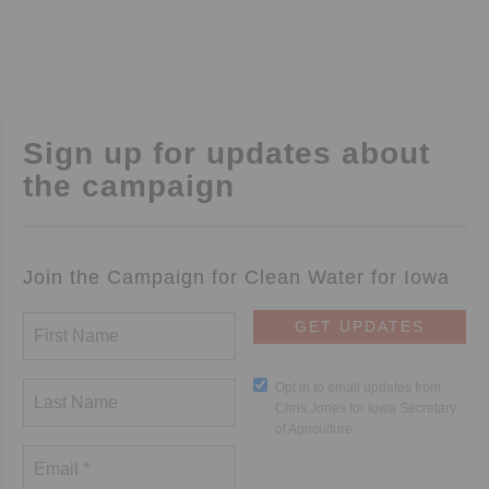
Sign up for updates about
the campaign
Join the Campaign for Clean Water for Iowa
Opt in to email updates from
Chris Jones for Iowa Secretary
of Agriculture