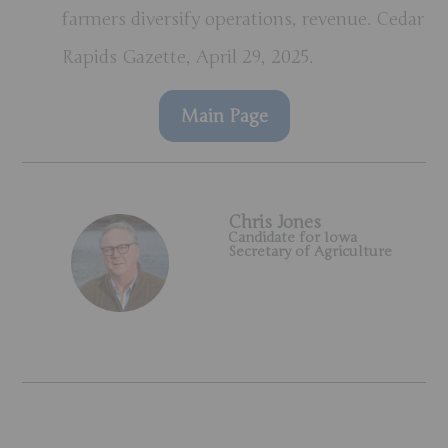
farmers diversify operations, revenue. Cedar
Rapids Gazette, April 29, 2025.
Main Page
Chris Jones
Candidate for Iowa
Secretary of Agriculture