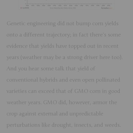
Genetic engineering
did not
bump corn yields
onto a different trajectory; in fact there’s some
evidence that yields have topped out in recent
years (weather may be a strong driver here too).
And you hear some talk that yield of
conventional hybrids and even open pollinated
varieties can exceed that of GMO corn in good
weather years. GMO did, however, armor the
crop against external and unpredictable
perturbations like drought, insects, and weeds.