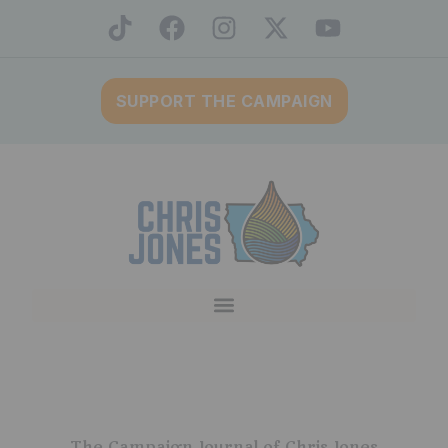
SUPPORT THE CAMPAIGN
The Campaign Journal of Chris Jones