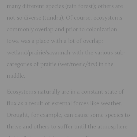
many different species (rain forest); others are
not so diverse (tundra). Of course, ecosystems
commonly overlap and prior to colonization
Iowa was a place with a lot of overlap:
wetland/prairie/savannah with the various sub-
categories of prairie (wet/mesic/dry) in the
middle.
Ecosystems naturally are in a constant state of
flux as a result of external forces like weather.
Drought, for example, can cause some species to
thrive and others to suffer until the atmosphere