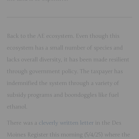
Back to the AE ecosystem. Even though this
ecosystem has a small number of species and
lacks overall diversity, it has been made resilient
through government policy. The taxpayer has
indemnified the system through a variety of
subsidy programs and boondoggles like fuel
ethanol.
There was a
cleverly written letter
in the Des
Moines Register this morning (5/4/25) where the