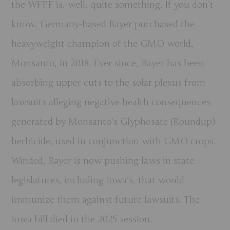
the WFPF is, well, quite something. If you don’t
know, Germany-based Bayer purchased the
heavyweight champion of the GMO world,
Monsanto, in 2018. Ever since, Bayer has been
absorbing upper cuts to the solar plexus from
lawsuits alleging negative health consequences
generated by Monsanto’s Glyphosate (Roundup)
herbicide, used in conjunction with GMO crops.
Winded, Bayer is now pushing laws in state
legislatures, including Iowa’s, that would
immunize them against future lawsuits. The
Iowa bill died in the 2025 session.