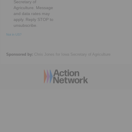
Secretary of
Agriculture. Message
and data rates may
apply. Reply STOP to
unsubscribe.
Not in
US
?
Sponsored by:
Chris Jones for Iowa Secretary of Agriculture