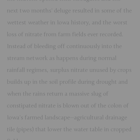
next two months’ deluge resulted in some of the
wettest weather in Iowa history, and the worst
loss of nitrate from farm fields ever recorded.
Instead of bleeding off continuously into the
stream network as happens during normal
rainfall regimes, surplus nitrate unused by crops
builds up in the soil profile during drought and
when the rains return a massive slug of
constipated nitrate is blown out of the colon of
Iowa’s farmed landscape—agricultural drainage
tile (pipes) that lower the water table in cropped