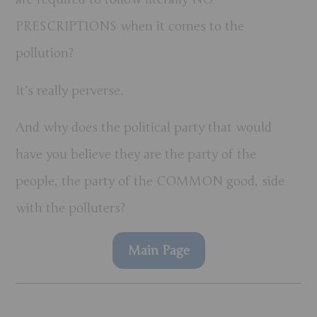
PRESCRIPTIONS when it comes to the
pollution?
It’s really perverse.
And why does the political party that would
have you believe
they
are the party of the
people, the party of the COMMON good, side
with the polluters?
Main Page