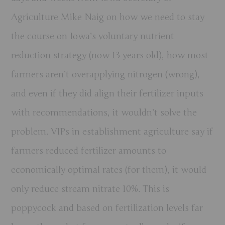
Agriculture Mike Naig on how we need to stay
the course on Iowa’s voluntary nutrient
reduction strategy (now 13 years old), how most
farmers aren’t overapplying nitrogen (wrong),
and even if they did align their fertilizer inputs
with recommendations, it wouldn’t solve the
problem. VIPs in establishment agriculture say if
farmers reduced fertilizer amounts to
economically optimal rates (for them), it would
only reduce stream nitrate 10%. This is
poppycock and based on fertilization levels far