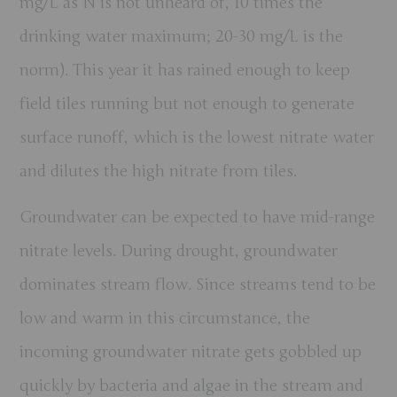
mg/L as N is not unheard of, 10 times the
drinking water maximum; 20-30 mg/L is the
norm).
This year it has rained enough to keep
field tiles running but not enough to generate
surface runoff, which is the lowest nitrate water
and dilutes the high nitrate from tiles.
Groundwater can be expected to have mid-range
nitrate levels. During drought, groundwater
dominates stream flow. Since streams tend to be
low and warm in this circumstance, the
incoming groundwater nitrate gets gobbled up
quickly by bacteria and algae in the stream and