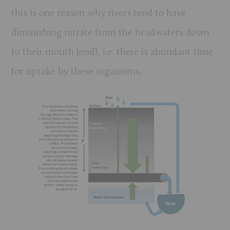
this is one reason why rivers tend to have
diminishing nitrate from the headwaters down
to their mouth (end), i.e. there is abundant time
for uptake by these organisms.