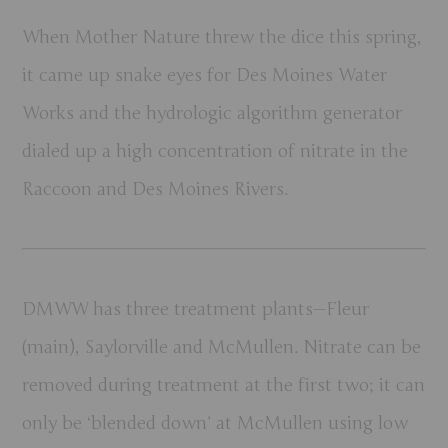
When Mother Nature threw the dice this spring,
it came up snake eyes for Des Moines Water
Works and the hydrologic algorithm generator
dialed up a high concentration of nitrate in the
Raccoon and Des Moines Rivers.
DMWW has three treatment plants—Fleur
(main), Saylorville and McMullen. Nitrate can be
removed during treatment at the first two; it can
only be ‘blended down’ at McMullen using low