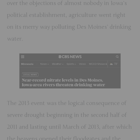
over the objections of almost nobody in Iowa’s
political establishment, agriculture went right
on its merry way polluting Des Moines’ drinking
water.
The 2013 event was the logical consequence of
severe drought beginning in the second half of
2011 and lasting until March of 2013, after which
the heavens opened their floodgates and the