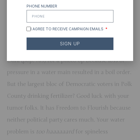
Although you may get nauseated listening to
PHONE NUMBER
Naig,
at least you can expect him to say
something
. You know who you won’t hear a
I AGREE TO RECEIVE CAMPAIGN EMAILS
damn thing from?
Democratic gubernatorial
SIGN UP
candidate Rob Sand
. He eagerly runs down to
Exira (pop. 763) for a photo op because loss of
pressure in a water main resulted in a boil order.
But the largest bloc of Democratic voters in Polk
County drinking fertilizer? Good luck with your
tumor folks. It has Freedom to Flourish because
neither political party cares much. Your water
problem is
too haaaaaard
for spineless