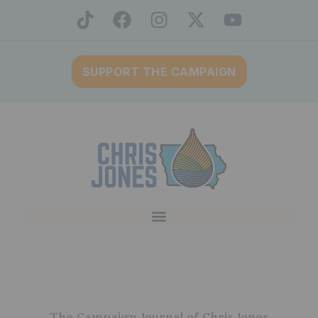
SUPPORT THE CAMPAIGN
The Campaign Journal of Chris Jones