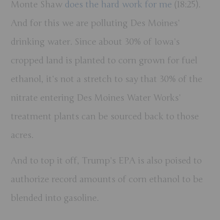
Monte Shaw
does the hard work for me
(18:25).
And for this we are polluting Des Moines’
drinking water.
Since about 30% of Iowa’s
cropped land is planted to corn grown for fuel
ethanol, it’s not a stretch to say that 30% of the
nitrate entering Des Moines Water Works’
treatment plants can be sourced back to those
acres.
And to top it off, Trump’s EPA is also poised to
authorize record amounts of corn ethanol to be
blended into gasoline.