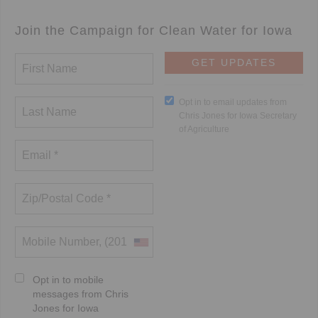
Join the Campaign for Clean Water for Iowa
Opt in to email updates from
Chris Jones for Iowa Secretary
of Agriculture
Opt in to mobile
messages from Chris
Jones for Iowa