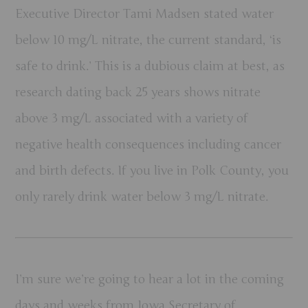
Executive Director Tami Madsen stated water
below 10 mg/L nitrate, the current standard, ‘is
safe to drink.’ This is a dubious claim at best, as
research dating back 25 years shows nitrate
above 3 mg/L associated with a variety of
negative health consequences including cancer
and birth defects. If you live in Polk County, you
only rarely drink water below 3 mg/L nitrate.
I’m sure we’re going to hear a lot in the coming
days and weeks from Iowa Secretary of