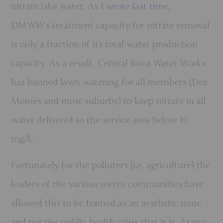
nitrate lake water.
As I wrote last time
,
DMWW’s treatment capacity for nitrate removal
is only a fraction of its total water production
capacity. As a result, Central Iowa Water Works
has banned lawn watering for all members (Des
Moines and most suburbs) to keep nitrate in all
water delivered to the service area below 10
mg/L.
Fortunately for the polluters (i.e. agriculture) the
leaders of the various metro communities have
allowed this to be framed as an aesthetic issue
and not the public health crisis that it is. As my