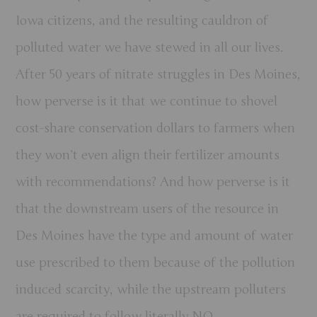
Iowa citizens, and the resulting cauldron of
polluted water we have stewed in all our lives.
After 50 years of nitrate struggles in Des Moines,
how perverse is it that we continue to shovel
cost-share conservation dollars to farmers when
they won’t even align their fertilizer amounts
with recommendations? And how perverse is it
that the downstream users of the resource in
Des Moines have the type and amount of water
use prescribed to them because of the pollution
induced scarcity, while the upstream polluters
are required to follow literally NO