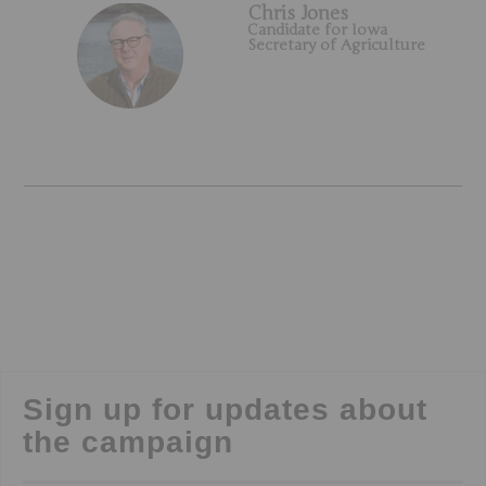
Chris Jones
Candidate for Iowa
Secretary of Agriculture
Sign up for updates about
the campaign