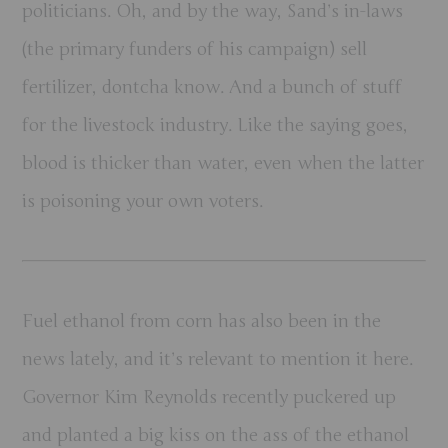
politicians
.
Oh, and by the way, Sand’s in-laws
(the primary funders of his campaign) sell
fertilizer, dontcha know. And a bunch of stuff
for the livestock industry. Like the saying goes,
blood is thicker than water, even when the latter
is poisoning your own voters.
Fuel ethanol from corn has also been in the
news lately, and it’s relevant to mention it here.
Governor Kim Reynolds recently puckered up
and planted a big kiss on the ass of the ethanol