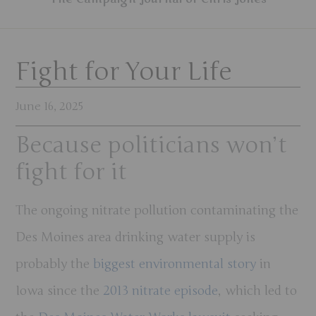
Fight for Your Life
June 16, 2025
Because politicians won’t
fight for it
The ongoing nitrate pollution contaminating the
Des Moines area drinking water supply is
probably the
biggest environmental story
in
Iowa since the
2013 nitrate episode
, which led to