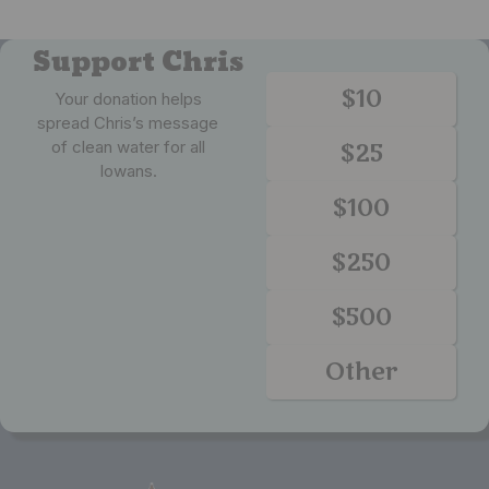
Support Chris
$10
Your donation helps
spread Chris’s message
of clean water for all
$25
Iowans.
$100
$250
$500
Other