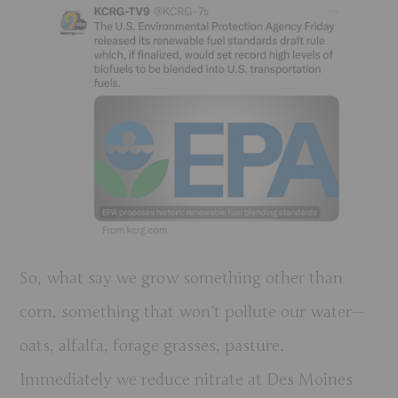
So, what say we grow something other than
corn, something that won’t pollute our water—
oats, alfalfa, forage grasses, pasture.
Immediately we reduce nitrate at Des Moines