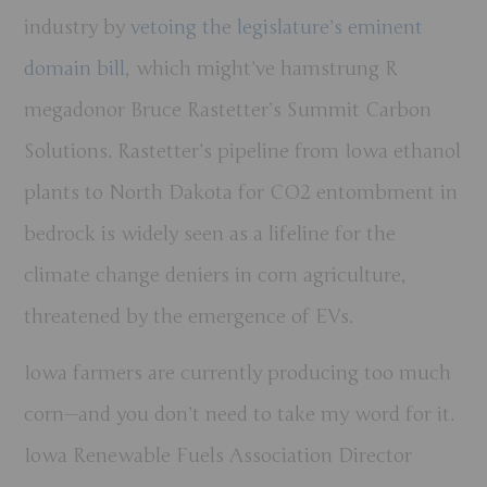
industry by
vetoing the legislature’s eminent
domain bill
, which might’ve hamstrung R
megadonor Bruce Rastetter’s Summit Carbon
Solutions. Rastetter’s pipeline from Iowa ethanol
plants to North Dakota for CO2 entombment in
bedrock is widely seen as a lifeline for the
climate change deniers in corn agriculture,
threatened by the emergence of EVs.
Iowa farmers are currently producing too much
corn—and you don’t need to take my word for it.
Iowa Renewable Fuels Association Director