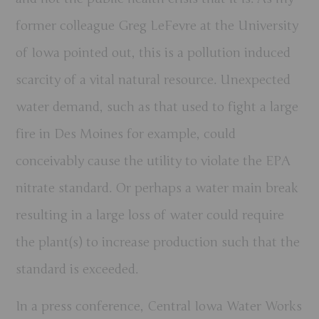
former colleague Greg LeFevre at the University
of Iowa pointed out, this is a
pollution induced
scarcity
of a vital natural resource. Unexpected
water demand, such as that used to fight a large
fire in Des Moines for example, could
conceivably cause the utility to violate the EPA
nitrate standard. Or perhaps a water main break
resulting in a large loss of water could require
the plant(s) to increase production such that the
standard is exceeded.
In a press conference, Central Iowa Water Works