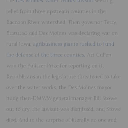
the
Des Moines Water Works lawsuit
seeking
relief from three upstream counties in the
Raccoon River watershed. Then governor Terry
Branstad said Des Moines was declaring war on
rural Iowa,
agribusiness giants rushed to fund
the defense of the three counties
, Art Cullen
won the Pulitzer Prize for reporting on it,
Republicans in the legislature threatened to take
over the water works, the Des Moines mayor
hung then-DMWW general manager Bill Stowe
out to dry, the lawsuit was dismissed, and Stowe
died. And to the surprise of literally no one and