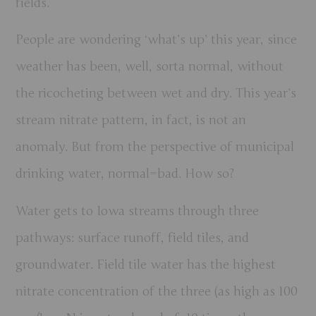
fields.
People are wondering ‘what’s up’ this year, since
weather has been, well, sorta normal, without
the ricocheting between wet and dry. This year’s
stream nitrate pattern, in fact, is not an
anomaly. But from the perspective of municipal
drinking water, normal=bad. How so?
Water gets to Iowa streams through three
pathways: surface runoff, field tiles, and
groundwater. Field tile water has the highest
nitrate concentration of the three (as high as 100