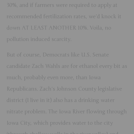
30%, and if farmers were required to apply at
recommended fertilization rates, we’d knock it
down AT LEAST ANOTHER 10%. Voila, no
pollution induced scarcity.
But of course, Democrats like U.S. Senate
candidate Zach Wahls are for ethanol every bit as
much, probably even more, than Iowa
Republicans. Zach’s Johnson County legislative
district (I live in it) also has a drinking water
nitrate problem. The Iowa River flowing through
Iowa City, which provides water to the city