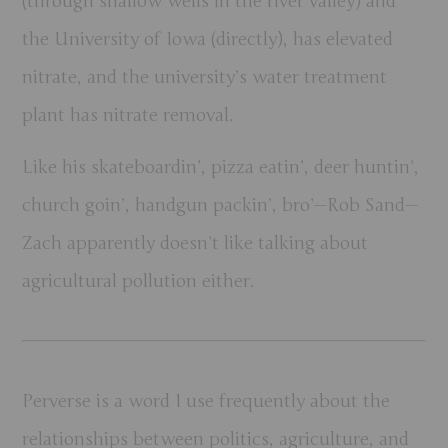
(through shallow wells in the river valley) and
the University of Iowa (directly), has elevated
nitrate, and the university’s water treatment
plant has nitrate removal.
Like his skateboardin’, pizza eatin’, deer huntin’,
church goin’, handgun packin’, bro’—Rob Sand—
Zach apparently doesn’t like talking about
agricultural pollution either.
Perverse is a word I use frequently about the
relationships between politics, agriculture, and