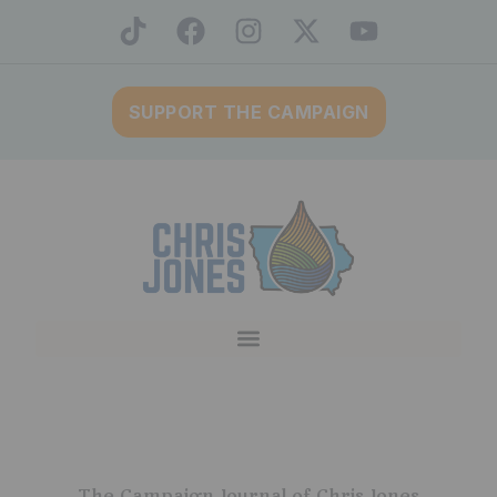
SUPPORT THE CAMPAIGN
The Campaign Journal of Chris Jones