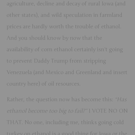
agriculture, decline and decay of rural Iowa (and
other states), and wild speculation in farmland
prices are hardly worth the trouble of ethanol.
And you should know by now that the
availability of corn ethanol certainly isn’t going
to prevent Daddy Trump from stripping
Venezuela (and Mexico and Greenland and insert
country here) of oil resources.
Rather, the question now has become this:
“Has
ethanol become too big to fail?”
I VOTE NO ON
THAT.
No one, including me, thinks going cold
turkey on ethanol is a good thing for Iowa or the