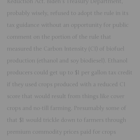
Reduction Act. Biden’s Treasury Department,
probably wisely, refused to adopt the rule in its
tax guidance without an opportunity for public
comment on the portion of the rule that
measured the Carbon Intensity (CI) of biofuel
production (ethanol and soy biodiesel). Ethanol
producers could get up to $1 per gallon tax credit
if they used crops produced with a reduced CI
score that would result from things like cover
crops and no-till farming. Presumably some of
that $1 would trickle down to farmers through
premium commodity prices paid for crops