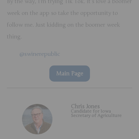
By the way, I’m trying Tik Tok. It’s love a boomer
week on the app so take the opportunity to
follow me. Just kidding on the boomer week
thing.
@swinerepublic
Main Page
Chris Jones
Candidate for Iowa
Secretary of Agriculture