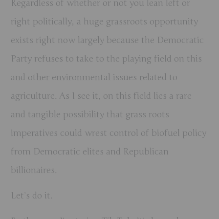
Regardless of whether or not you lean left or
right politically, a huge grassroots opportunity
exists right now largely because the Democratic
Party refuses to take to the playing field on this
and other environmental issues related to
agriculture. As I see it, on this field lies a rare
and tangible possibility that grass roots
imperatives could wrest control of biofuel policy
from Democratic elites and Republican
billionaires.
Let’s do it.