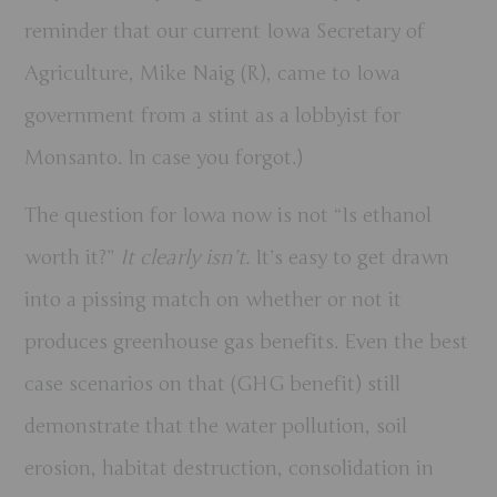
reminder that our current Iowa Secretary of
Agriculture, Mike Naig (R), came to Iowa
government from a stint as a lobbyist for
Monsanto. In case you forgot.)
The question for Iowa now is not “Is ethanol
worth it?”
It clearly isn’t.
It’s easy to get drawn
into a pissing match on whether or not it
produces greenhouse gas benefits. Even the best
case scenarios on that (GHG benefit) still
demonstrate that the water pollution, soil
erosion, habitat destruction, consolidation in