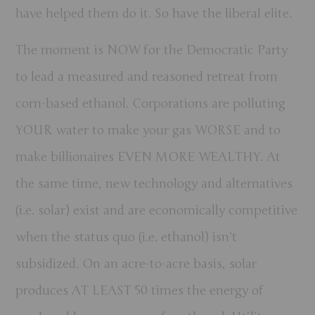
have helped them do it. So have the liberal elite.
The moment is NOW for the Democratic Party
to lead a measured and reasoned retreat from
corn-based ethanol.
Corporations are polluting
YOUR water to make your gas WORSE and to
make billionaires EVEN MORE WEALTHY. At
the same time, new technology and alternatives
(i.e. solar) exist and are economically competitive
when the status quo (i.e. ethanol) isn’t
subsidized.
On an acre-to-acre basis, solar
produces AT LEAST 50 times the energy of