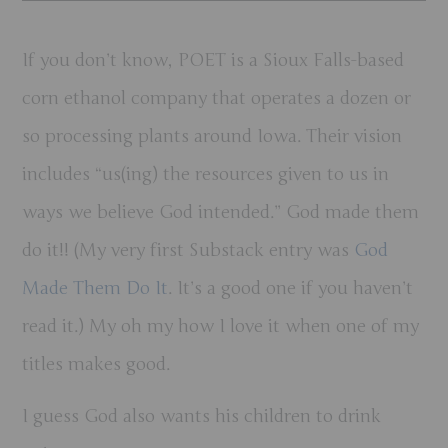
If you don’t know, POET is a Sioux Falls-based
corn ethanol company that operates a dozen or
so processing plants around Iowa. Their vision
includes “us(ing) the resources given to us in
ways we believe God intended.” God made them
do it!! (My very first Substack entry was
God
Made Them Do It
. It’s a good one if you haven’t
read it.) My oh my how I love it when one of my
titles makes good.
I guess God also wants his children to drink