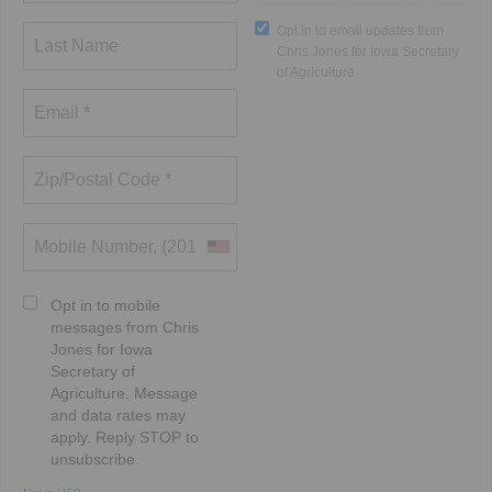
Opt in to email updates from
Chris Jones for Iowa Secretary
of Agriculture
Opt in to mobile
messages from Chris
Jones for Iowa
Secretary of
Agriculture. Message
and data rates may
apply. Reply STOP to
unsubscribe.