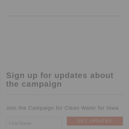
Sign up for updates about
the campaign
Join the Campaign for Clean Water for Iowa