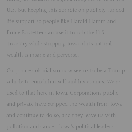
U.S. But keeping this zombie on publicly-funded
life support so people like Harold Hamm and
Bruce Rastetter can use it to rob the U.S.
Treasury while stripping Iowa of its natural
wealth is insane and perverse.
Corporate colonialism now seems to be a Trump
vehicle to enrich himself and his cronies. We’re
used to that here in Iowa. Corporations public
and private have stripped the wealth from Iowa
and continue to do so, and they leave us with
pollution and cancer. Iowa’s political leaders