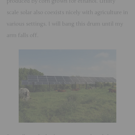
produced by corn grown for ethanol.
Utility
scale solar also coexists nicely with agriculture in
various settings. I will bang this drum until my
arm falls off.