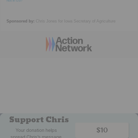
Not in
US
?
Sponsored by:
Chris Jones for Iowa Secretary of Agriculture
Support Chris
$10
Your donation helps
spread Chris’s message