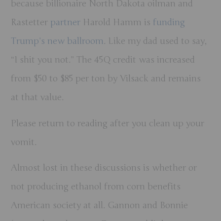
because billionaire North Dakota oilman and
Rastetter
partner
Harold Hamm is
funding
Trump’s new ballroom
. Like my dad used to say,
“I shit you not.” The 45Q credit was increased
from $50 to $85 per ton by Vilsack and remains
at that value.
Please return to reading after you clean up your
vomit.
Almost lost in these discussions is whether or
not producing ethanol from corn benefits
American society at all. Gannon and Bonnie