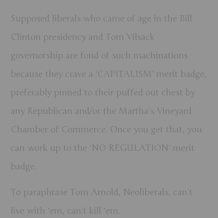
Supposed liberals who came of age in the Bill
Clinton presidency and Tom Vilsack
governorship are fond of such machinations
because they crave a ‘CAPITALISM’ merit badge,
preferably pinned to their puffed out chest by
any Republican and/or the Martha’s Vineyard
Chamber of Commerce. Once you get that, you
can work up to the ‘NO REGULATION’ merit
badge.
To paraphrase Tom Arnold, Neoliberals, can’t
live with ‘em, can’t kill ‘em.