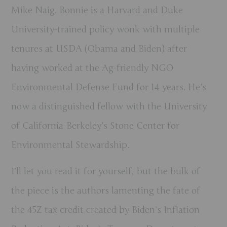
Mike Naig. Bonnie is a Harvard and Duke
University-trained policy wonk with multiple
tenures at USDA (Obama and Biden) after
having worked at the Ag-friendly NGO
Environmental Defense Fund for 14 years. He’s
now a distinguished fellow with the University
of California-Berkeley’s Stone Center for
Environmental Stewardship.
I’ll let you read it for yourself, but the bulk of
the piece is the authors lamenting the fate of
the 45Z tax credit created by Biden’s Inflation