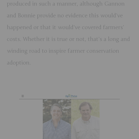
produced in such a manner, although Gannon
and Bonnie provide no evidence this would’ve
happened or that it would’ve covered farmers’
costs. Whether it is true or not, that’s a long and
winding road to inspire farmer conservation
adoption.