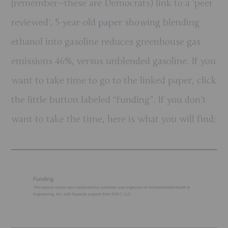
(remember—these are Democrats) link to a ‘peer
reviewed’, 5-year-old
paper
showing blending
ethanol into gasoline reduces greenhouse gas
emissions 46%, versus unblended gasoline. If you
want to take time to go to the linked paper, click
the little button labeled “funding”. If you don’t
want to take the time, here is what you will find: