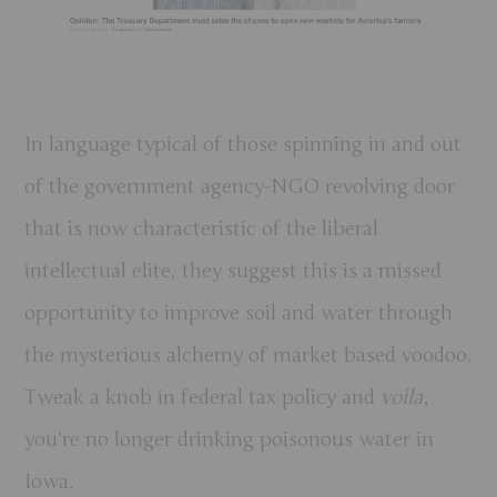
In language typical of those spinning in and out
of the government agency-NGO revolving door
that is now characteristic of the liberal
intellectual elite, they suggest this is a missed
opportunity to improve soil and water through
the mysterious alchemy of market based voodoo.
Tweak a knob in federal tax policy and
voila
,
you’re no longer drinking poisonous water in
Iowa.