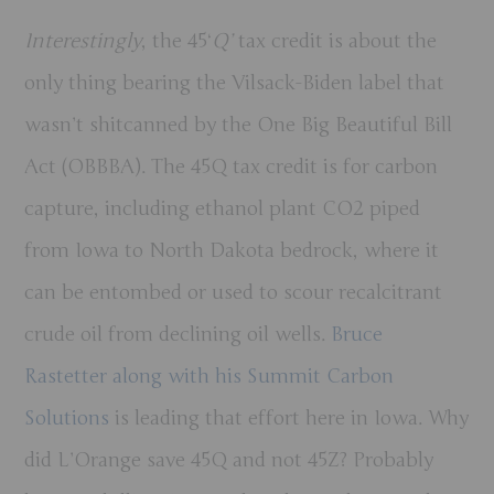
Interestingly
, the 45‘
Q’
tax credit is about the
only thing bearing the Vilsack-Biden label that
wasn’t shitcanned by the One Big Beautiful Bill
Act (OBBBA). The 45Q tax credit is for carbon
capture, including ethanol plant CO2 piped
from Iowa to North Dakota bedrock, where it
can be entombed or used to scour recalcitrant
crude oil from declining oil wells.
Bruce
Rastetter along with his Summit Carbon
Solutions
is leading that effort here in Iowa. Why
did L’Orange save 45Q and not 45Z? Probably