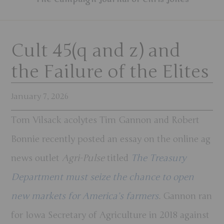
Cult 45(q and z) and
the Failure of the Elites
January 7, 2026
Tom Vilsack acolytes Tim Gannon and Robert
Bonnie recently posted an essay on the online ag
news outlet
Agri-Pulse
titled
The Treasury
Department must seize the chance to open
new markets for America’s farmers
.
Gannon ran
for Iowa Secretary of Agriculture in 2018 against