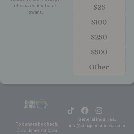
of clean water for all
$25
Iowans.
$100
$250
$500
Other
General inquiries:
To donate by check:
info@chrisjonesforiowa.com
Chris Jones for Iowa