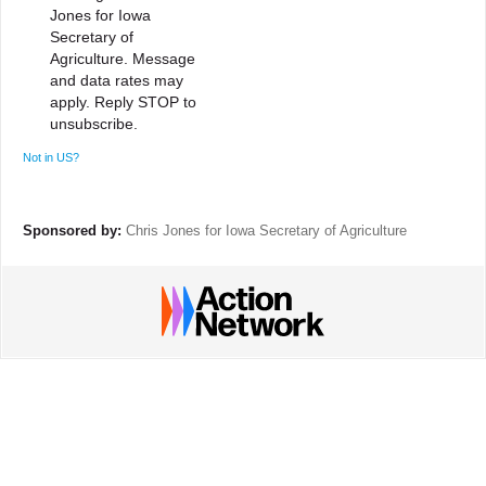
Jones for Iowa
Secretary of
Agriculture. Message
and data rates may
apply. Reply STOP to
unsubscribe.
Not in
US
?
Sponsored by:
Chris Jones for Iowa Secretary of Agriculture