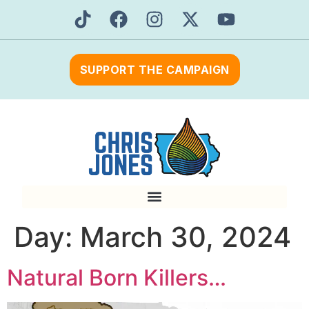
SUPPORT THE CAMPAIGN
Day:
March 30, 2024
Natural Born Killers…