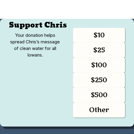
Support Chris
$10
Your donation helps
spread Chris’s message
of clean water for all
$25
Iowans.
$100
$250
$500
Other