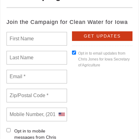
Join the Campaign for Clean Water for Iowa
Opt in to email updates from
Chris Jones for Iowa Secretary
of Agriculture
Opt in to mobile
messages from Chris