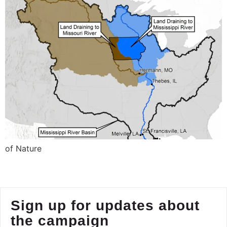
of Nature
Sign up for updates about
the campaign